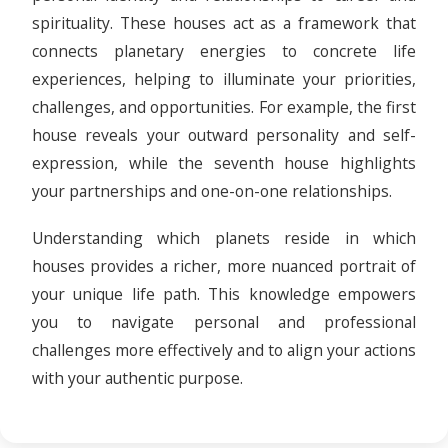
spirituality. These houses act as a framework that
connects planetary energies to concrete life
experiences, helping to illuminate your priorities,
challenges, and opportunities. For example, the first
house reveals your outward personality and self-
expression, while the seventh house highlights
your partnerships and one-on-one relationships.
Understanding which planets reside in which
houses provides a richer, more nuanced portrait of
your unique life path. This knowledge empowers
you to navigate personal and professional
challenges more effectively and to align your actions
with your authentic purpose.