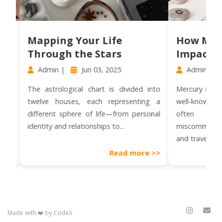
Mapping Your Life
How Mercury 
Through the Stars
Impacts Com
Admin |
Jun 03, 2025
Admin |
Jun 0
The astrological chart is divided into
Mercury retrograde i
twelve houses, each representing a
well-known astrolo
different sphere of life—from personal
often assoc
identity and relationships to...
miscommunication, te
and travel disruptions.
Read more >>
Made with ❤️ by CodeX