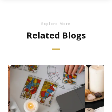
Explore More
Related Blogs