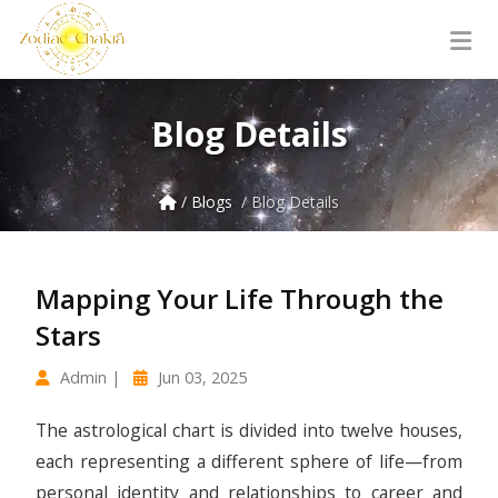
Blog Details
/ Blogs
/ Blog Details
Mapping Your Life Through the
Stars
Admin |
Jun 03, 2025
The astrological chart is divided into twelve houses,
each representing a different sphere of life—from
personal identity and relationships to career and